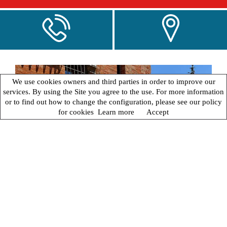
We use cookies owners and third parties in order to improve our
services. By using the Site you agree to the use. For more information
or to find out how to change the configuration, please see our policy
for cookies
Learn more
Accept