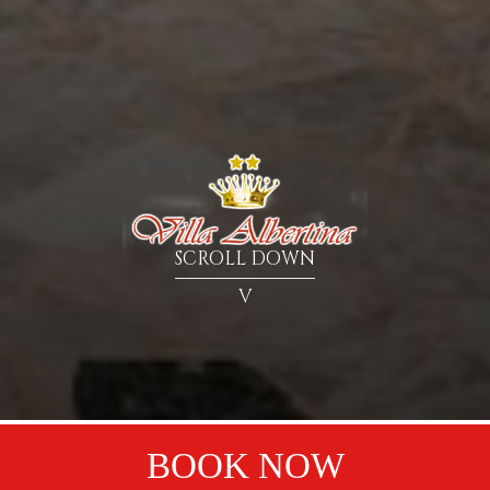
SCROLL DOWN
V
BOOK NOW