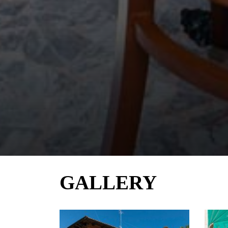
GALLERY