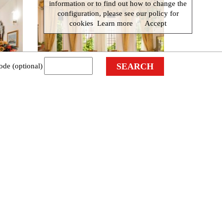
information or to find out how to change the
configuration, please see our policy for
cookies
Learn more
Accept
ode (optional)