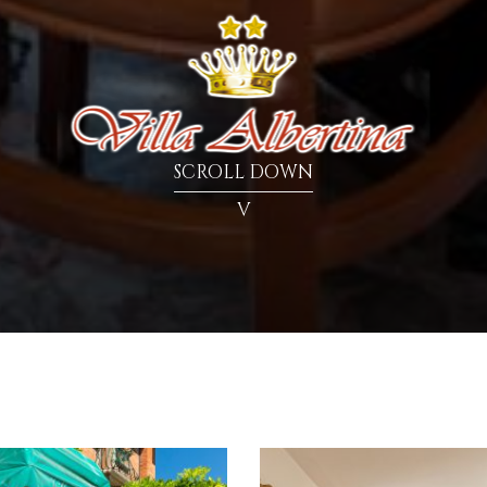
SCROLL DOWN
V