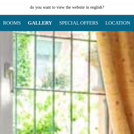
do you want to view the website in
english
?
ROOMS
GALLERY
SPECIAL OFFERS
LOCATION