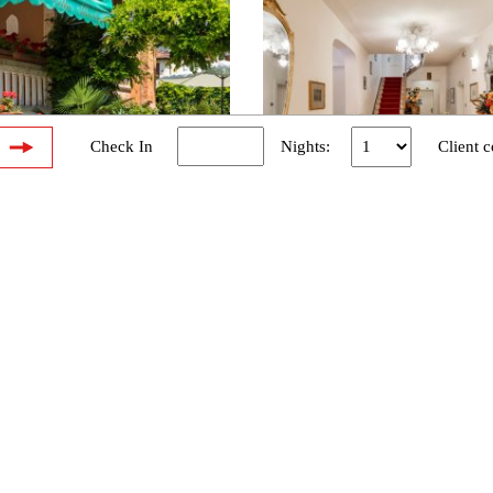
W
Check In
Nights:
Client c