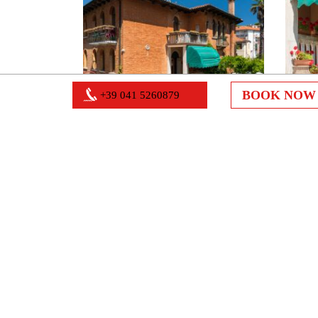
BOOK NO
+39 041 5260879