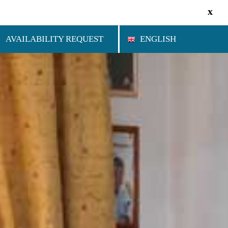
x
AVAILABILITY REQUEST
ENGLISH