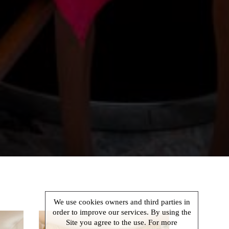
We use cookies owners and third parties in
order to improve our services. By using the
Site you agree to the use. For more