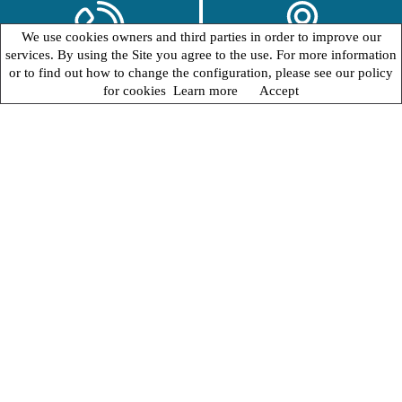
We use cookies owners and third parties in order to improve our
services. By using the Site you agree to the use. For more information
or to find out how to change the configuration, please see our policy
for cookies
Learn more
Accept
WELCOME
Romantic Villa
Albertina Hotel
HOME
In the suggestive scenario of
Lido di Venezia
, the
romantic Villa Albertina Hotel
offers you