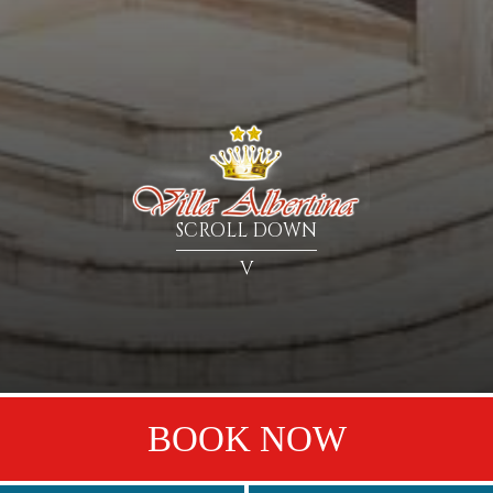
SCROLL DOWN
V
BOOK NOW